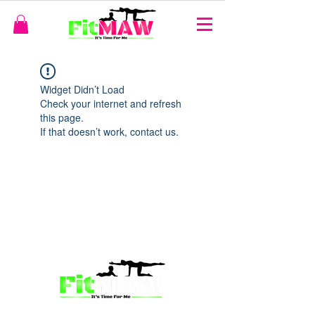
Widget Didn’t Load
Check your internet and refresh
this page.
If that doesn’t work, contact us.